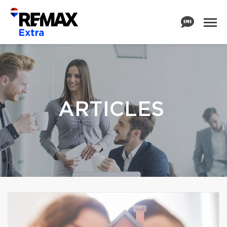
ARTICLES