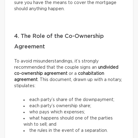
sure you have the means to cover the mortgage
should anything happen.
4. The Role of the Co-Ownership
Agreement
To avoid misunderstandings, it’s strongly
recommended that the couple signs an
undivided
co-ownership agreement
or a
cohabitation
agreement
. This document, drawn up with a notary,
stipulates:
each party’s share of the downpayment;
each party’s ownership share;
who pays which expenses;
what happens should one of the parties
wish to sell; and
the rules in the event of a separation.