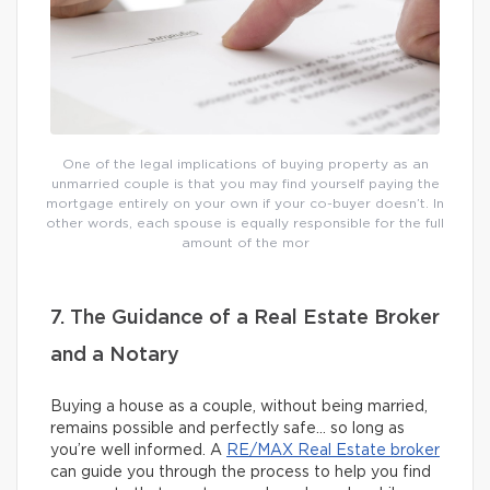
One of the legal implications of buying property as an
unmarried couple is that you may find yourself paying the
mortgage entirely on your own if your co-buyer doesn’t. In
other words, each spouse is equally responsible for the full
amount of the mor
7. The Guidance of a Real Estate Broker
and a Notary
Buying a house as a couple, without being married,
remains possible and perfectly safe… so long as
you’re well informed. A
RE/MAX Real Estate broker
can guide you through the process to help you find