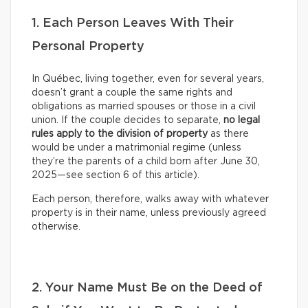
1. Each Person Leaves With Their
Personal Property
In Québec, living together, even for several years,
doesn’t grant a couple the same rights and
obligations as married spouses or those in a civil
union. If the couple decides to separate,
no legal
rules apply to the division of property
as there
would be under a matrimonial regime (unless
they’re the parents of a child born after June 30,
2025—see section 6 of this article).
Each person, therefore, walks away with whatever
property is in their name, unless previously agreed
otherwise.
2. Your Name Must Be on the Deed of