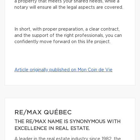
a property that meets your shared needs, while a
notary will ensure all the legal aspects are covered.
In short, with proper preparation, a clear contract,
and the support of the right professionals, you can
confidently move forward on this life project.
Article originally published on Mon Coin de Vie
RE/MAX QUÉBEC
THE RE/MAX NAME IS SYNONYMOUS WITH
EXCELLENCE IN REAL ESTATE.
A leader in the real estate industry since 1982, the