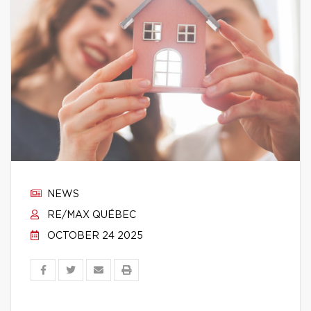
NEWS
RE/MAX QUÉBEC
OCTOBER 24 2025