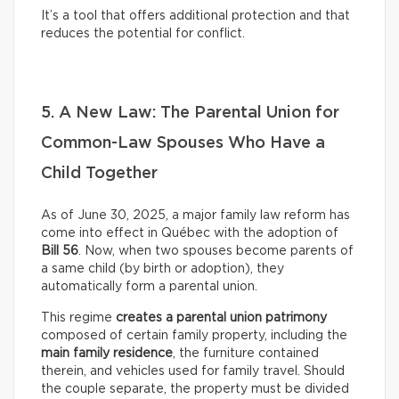
It’s a tool that offers additional protection and that
reduces the potential for conflict.
5. A New Law: The Parental Union for
Common-Law Spouses Who Have a
Child Together
As of June 30, 2025, a major family law reform has
come into effect in Québec with the adoption of
Bill 56
. Now, when two spouses become parents of
a same child (by birth or adoption), they
automatically form a parental union.
This regime
creates a parental union patrimony
composed of certain family property, including the
main family residence
, the furniture contained
therein, and vehicles used for family travel. Should
the couple separate, the property must be divided