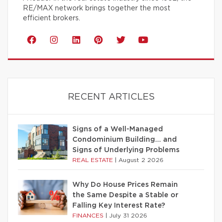
RE/MAX network brings together the most
efficient brokers.
RECENT ARTICLES
Signs of a Well-Managed
Condominium Building… and
Signs of Underlying Problems
REAL ESTATE
|
August 2 2026
Why Do House Prices Remain
the Same Despite a Stable or
Falling Key Interest Rate?
FINANCES
|
July 31 2026