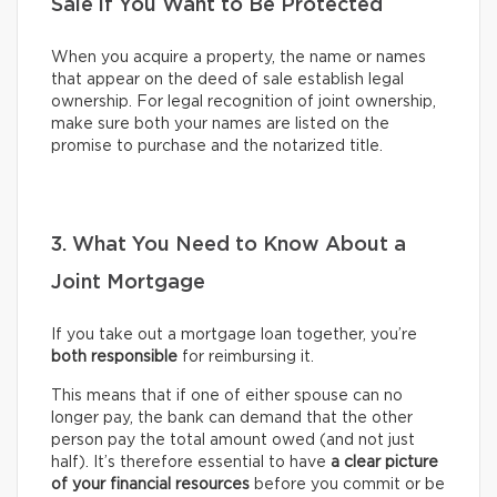
Sale if You Want to Be Protected
When you acquire a property, the name or names
that appear on the deed of sale establish legal
ownership. For legal recognition of joint ownership,
make sure both your names are listed on the
promise to purchase and the notarized title.
3. What You Need to Know About a
Joint Mortgage
If you take out a mortgage loan together, you’re
both responsible
for reimbursing it.
This means that if one of either spouse can no
longer pay, the bank can demand that the other
person pay the total amount owed (and not just
half). It’s therefore essential to have
a clear picture
of your financial resources
before you commit or be