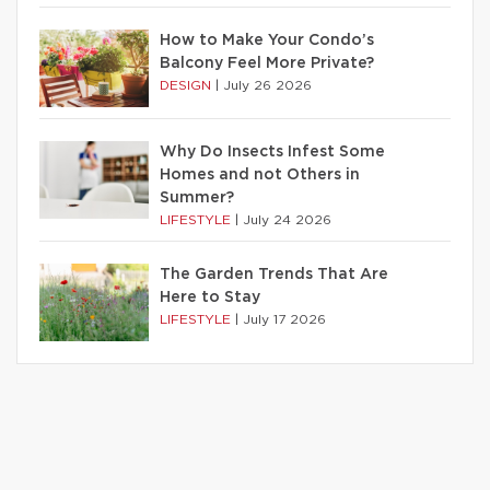
How to Make Your Condo’s
Balcony Feel More Private?
DESIGN
|
July 26 2026
Why Do Insects Infest Some
Homes and not Others in
Summer?
LIFESTYLE
|
July 24 2026
The Garden Trends That Are
Here to Stay
LIFESTYLE
|
July 17 2026