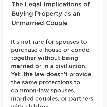
The Legal Implications of
Buying Property as an
Unmarried Couple
It’s not rare for spouses to
purchase a house or condo
together without being
married or in a civil union.
Yet, the law doesn’t provide
the same protections to
common-law spouses,
married couples, or partners