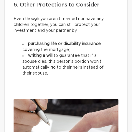
6. Other Protections to Consider
Even though you aren’t married nor have any
children together, you can still protect your
investment and your partner by
purchasing life or disability insurance
covering the mortgage;
writing a will
to guarantee that if a
spouse dies, this person’s portion won’t
automatically go to their heirs instead of
their spouse.