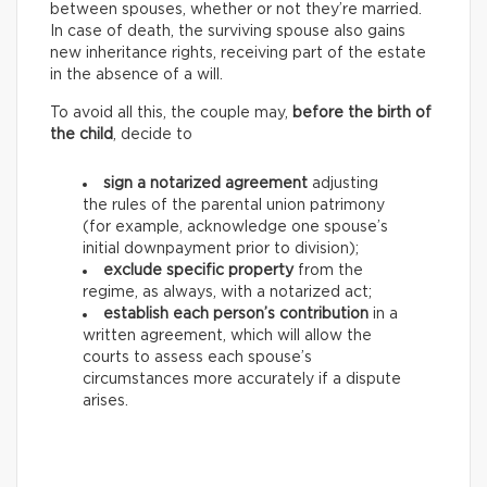
between spouses, whether or not they’re married.
In case of death, the surviving spouse also gains
new inheritance rights, receiving part of the estate
in the absence of a will.
To avoid all this, the couple may,
before the birth of
the child
, decide to
sign a notarized agreement
adjusting
the rules of the parental union patrimony
(for example, acknowledge one spouse’s
initial downpayment prior to division);
exclude specific property
from the
regime, as always, with a notarized act;
establish each person’s contribution
in a
written agreement, which will allow the
courts to assess each spouse’s
circumstances more accurately if a dispute
arises.