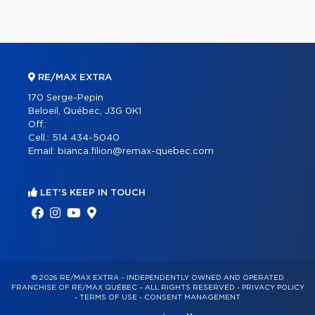
RE/MAX EXTRA
170 Serge-Pepin
Beloeil, Québec, J3G 0K1
Off.:
Cell.:
514 434-5040
Email:
bianca.filion@remax-quebec.com
LET'S KEEP IN TOUCH
© 2026 RE/MAX EXTRA – INDEPENDENTLY OWNED AND OPERATED
FRANCHISE OF RE/MAX QUÉBEC – ALL RIGHTS RESERVED -
PRIVACY POLICY
-
TERMS OF USE
-
CONSENT MANAGEMENT