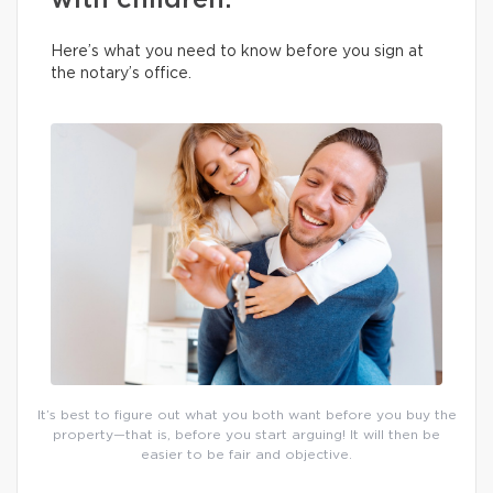
with children.
Here’s what you need to know before you sign at
the notary’s office.
It’s best to figure out what you both want before you buy the
property—that is, before you start arguing! It will then be
easier to be fair and objective.