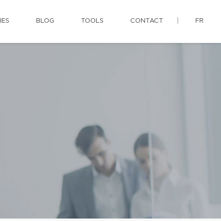
IES
BLOG
TOOLS
CONTACT
FR