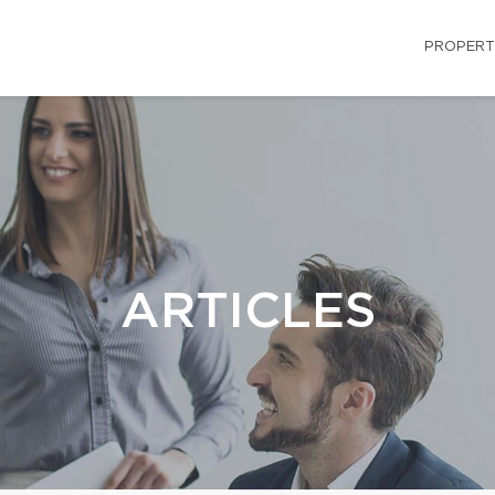
PROPERT
ARTICLES