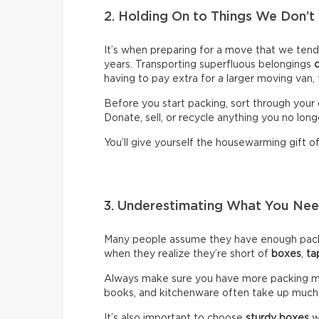
2. Holding On to Things We Don’t
It’s when preparing for a move that we ten
years. Transporting superfluous belongings
having to pay extra for a larger moving van,
Before you start packing, sort through your 
Donate, sell, or recycle anything you no long
You’ll give yourself the housewarming gift of 
3. Underestimating What You N
Many people assume they have enough packin
when they realize they’re short of
boxes
,
ta
Always make sure you have more packing mate
books, and kitchenware often take up much
It’s also important to choose
sturdy boxes
w