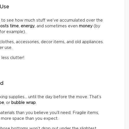
 Use
d to see how much stuff we’ve accumulated over the
costs time
,
energy
, and sometimes even
money
(by
 for example).
clothes, accessories, decor items, and old appliances.
er use.
less clutter!
eed
g supplies… until the day before the move. That’s
pe
, or
bubble wrap
.
rials than you believe you’ll need. Fragile items,
 more space than you expect.
hose bottoms won’t drop out under the slightest