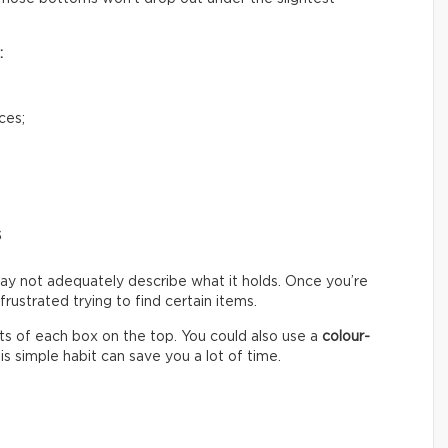
:
ces;
s
ay not adequately describe what it holds. Once you’re
ustrated trying to find certain items.
s of each box on the top. You could also use a
colour-
s simple habit can save you a lot of time.