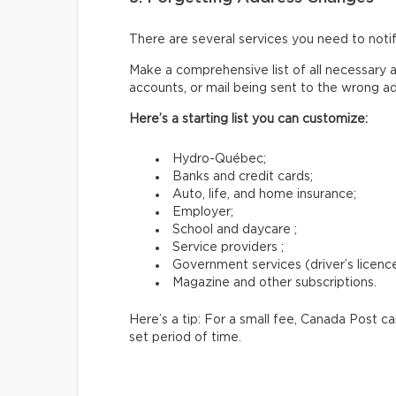
There are several services you need to not
Make a comprehensive list of all necessary a
accounts, or mail being sent to the wrong a
Here’s a starting list you can customize:
Hydro-Québec;
Banks and credit cards;
Auto, life, and home insurance;
Employer;
School and daycare ;
Service providers ;
Government services (driver’s licence,
Magazine and other subscriptions.
Here’s a tip: For a small fee, Canada Post c
set period of time.