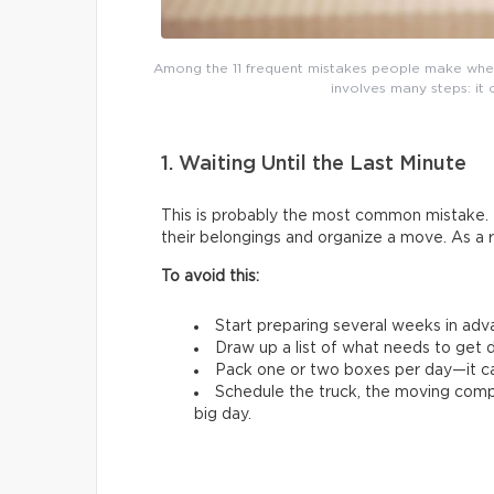
Among the 11 frequent mistakes people make whe
involves many steps: it 
1. Waiting Until the Last Minute
This is probably the most common mistake. 
their belongings and organize a move. As a 
To avoid this:
Start preparing several weeks in adv
Draw up a list of what needs to get d
Pack one or two boxes per day—it ca
Schedule the truck, the moving comp
big day.