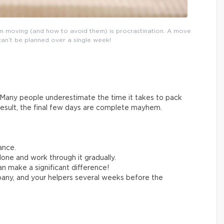
n moving (and how to avoid them) is procrastination. A move
can’t be planned over a single week!
Many people underestimate the time it takes to pack
result, the final few days are complete mayhem.
ance.
one and work through it gradually.
n make a significant difference!
any, and your helpers several weeks before the