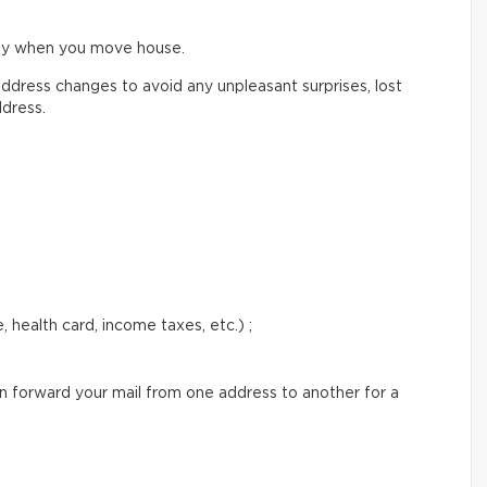
ify when you move house.
ddress changes to avoid any unpleasant surprises, lost
ddress.
 health card, income taxes, etc.) ;
an forward your mail from one address to another for a