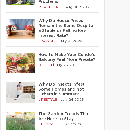
Problems
REAL ESTATE
|
August 2 2026
Why Do House Prices
Remain the Same Despite
a Stable or Falling Key
Interest Rate?
FINANCES
|
July 31 2026
How to Make Your Condo’s
Balcony Feel More Private?
DESIGN
|
July 26 2026
Why Do Insects Infest
Some Homes and not
Others in Summer?
LIFESTYLE
|
July 24 2026
The Garden Trends That
Are Here to Stay
LIFESTYLE
|
July 17 2026