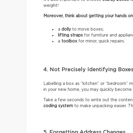
weight!
Moreover, think about getting your hands on
a
dolly
to move boxes;
lifting straps
for furniture and applian
a
toolbox
for minor, quick repairs.
4. Not Precisely Identifying Boxe
Labelling a box as “kitchen” or “bedroom” m
in your new home, you may quickly become fr
Take a few seconds to write out the content
coding system
to make unpacking easier. Thi
5. Forgetting Address Changes