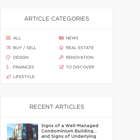
ARTICLE CATEGORIES
ALL
NEWS
BUY / SELL
REAL ESTATE
DESIGN
RENOVATION
FINANCES
TO DISCOVER
LIFESTYLE
RECENT ARTICLES
Signs of a Well-Managed
Condominium Building…
and Signs of Underlying