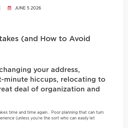
C
JUNE 5 2026
stakes (and How to Avoid
changing your address,
t-minute hiccups, relocating to
eat deal of organization and
kes time and time again… Poor planning that can turn
erience (unless you’re the sort who can easily let