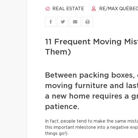
REAL ESTATE
RE/MAX QUÉBE
11 Frequent Moving Mi
Them)
Between packing boxes, 
moving furniture and las
a new home requires a gr
patience.
In fact, people tend to make the same mista
this important milestone into a negative exp
things go!).